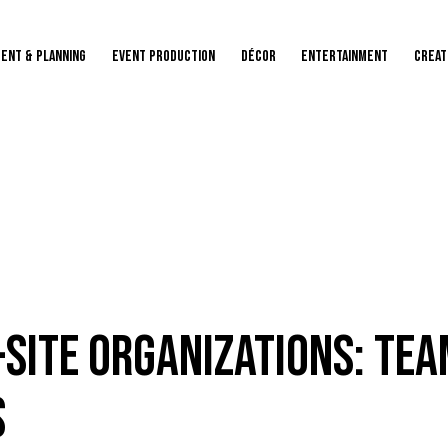
ENT & PLANNING
Event Production
Décor
Entertainment
Creat
Site Organizations: Tea
s