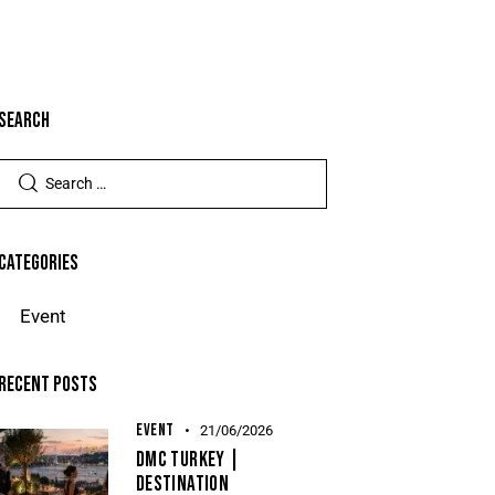
Search
Categories
Event
Recent Posts
EVENT
21/06/2026
DMC Turkey |
Destination