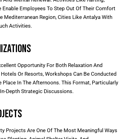
ne Enable Employees To Step Out Of Their Comfort
e Mediterranean Region, Cities Like Antalya With
ch Activities.
izations
xcellent Opportunity For Both Relaxation And
At Hotels Or Resorts, Workshops Can Be Conducted
e Place In The Afternoons. This Format, Particularly
n-Depth Strategic Discussions.
ojects
lity Projects Are One Of The Most Meaningful Ways