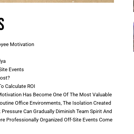
s
oyee Motivation
lya
Site Events
Cost?
o Calculate ROI
Motivation Has Become One Of The Most Valuable
tine Office Environments, The Isolation Created
Pressure Can Gradually Diminish Team Spirit And
ere Professionally Organized Off-Site Events Come