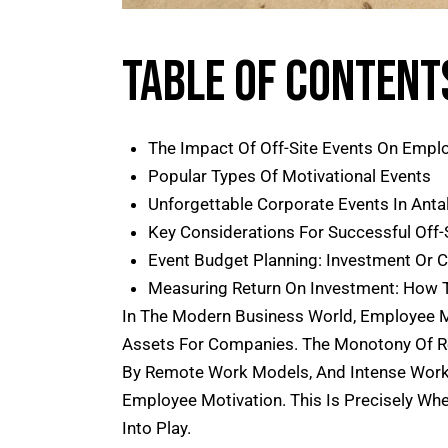
Table Of Content
The Impact Of Off-Site Events On Empl
Popular Types Of Motivational Events
Unforgettable Corporate Events In Anta
Key Considerations For Successful Off-
Event Budget Planning: Investment Or 
Measuring Return On Investment: How T
In The Modern Business World, Employee 
Assets For Companies. The Monotony Of Rou
By Remote Work Models, And Intense Work 
Employee Motivation. This Is Precisely Wh
Into Play.