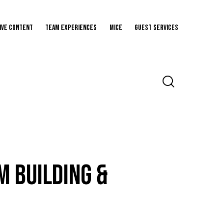
ive Content
Team Experiences
MICE
Guest Services
m Building &