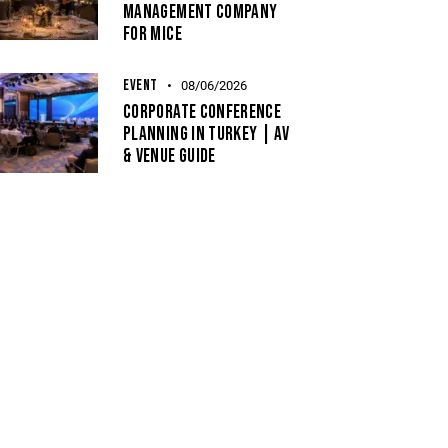
Management Company
For MICE
EVENT
08/06/2026
Corporate Conference
Planning In Turkey | AV
& Venue Guide