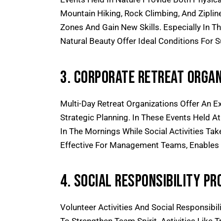
Mountain Hiking, Rock Climbing, And Zipli
Zones And Gain New Skills. Especially In Th
Natural Beauty Offer Ideal Conditions For Su
3. Corporate Retreat Organ
Multi-Day Retreat Organizations Offer An E
Strategic Planning. In These Events Held 
In The Mornings While Social Activities Tak
Effective For Management Teams, Enables I
4. Social Responsibility Pr
Volunteer Activities And Social Responsibi