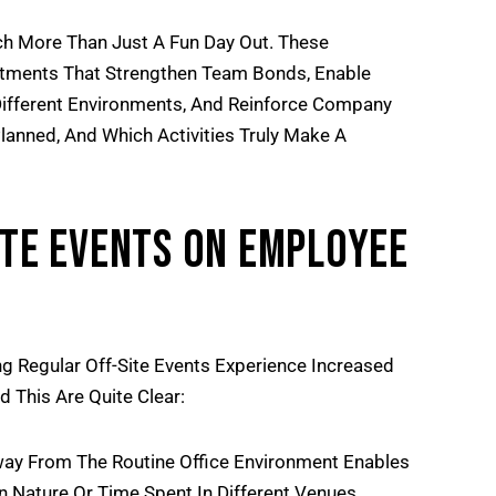
ch More Than Just A Fun Day Out. These
estments That Strengthen Team Bonds, Enable
ifferent Environments, And Reinforce Company
lanned, And Which Activities Truly Make A
ite Events On Employee
 Regular Off-Site Events Experience Increased
This Are Quite Clear:
ay From The Routine Office Environment Enables
In Nature Or Time Spent In Different Venues