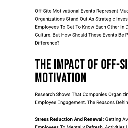
Off-Site Motivational Events Represent Mu
Organizations Stand Out As Strategic Inv
Employees To Get To Know Each Other In D
Culture. But How Should These Events Be P
Difference?
The Impact Of Off-S
Motivation
Research Shows That Companies Organizing
Employee Engagement. The Reasons Behind 
Stress Reduction And Renewal:
Getting Aw
Employees To Mentally Refresh. Activities 