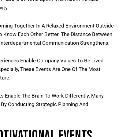
ity.
ing Together In A Relaxed Environment Outside
To Know Each Other Better. The Distance Between
nterdepartmental Communication Strengthens.
riences Enable Company Values To Be Lived
pecially, These Events Are One Of The Most
ture.
s Enable The Brain To Work Differently. Many
 By Conducting Strategic Planning And
otivational Events