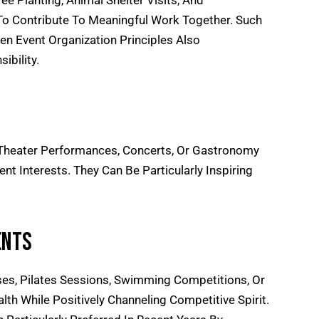
ree Planting, Animal Shelter Visits, And
o Contribute To Meaningful Work Together. Such
en Event Organization
Principles Also
bility.
, Theater Performances, Concerts, Or Gastronomy
t Interests. They Can Be Particularly Inspiring
ents
es, Pilates Sessions, Swimming Competitions, Or
th While Positively Channeling Competitive Spirit.