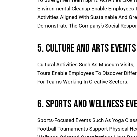
To Strengthen Team Spirit. Activities Like T
Environmental Cleanup Enable Employees T
Activities Aligned With
Sustainable And Gre
Demonstrate The Company’s Social Responsi
5. Culture And Arts Events
Cultural Activities Such As Museum Visits
Tours Enable Employees To Discover Differen
For Teams Working In Creative Sectors.
6. Sports And Wellness Ev
Sports-Focused Events Such As Yoga Class
Football Tournaments Support Physical Heal