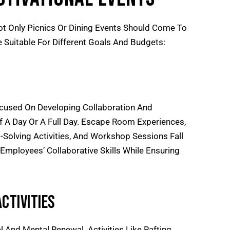
ot Only Picnics Or Dining Events Should Come To
e Suitable For Different Goals And Budgets:
ocused On Developing Collaboration And
lf A Day Or A Full Day. Escape Room Experiences,
Solving Activities, And Workshop Sessions Fall
 Employees’ Collaborative Skills While Ensuring
ctivities
 And Mental Renewal. Activities Like Rafting,