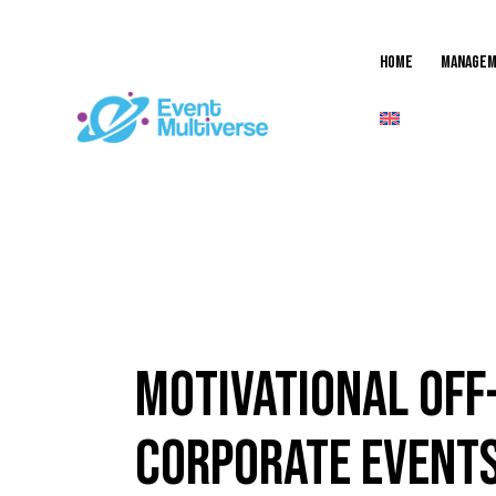
Home
MANAGEM
EVENT
Motivational Off-
Corporate Event