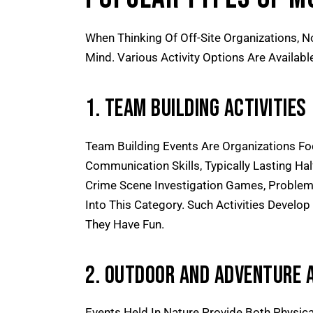
When Thinking Of Off-Site Organizations, N
Mind. Various Activity Options Are Availabl
1. Team Building Activities
Team Building Events Are Organizations F
Communication Skills, Typically Lasting Ha
Crime Scene Investigation Games, Problem-
Into This Category. Such Activities Develop
They Have Fun.
2. Outdoor And Adventure A
Events Held In Nature Provide Both Physical