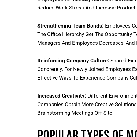
Reduce Work Stress And Increase Productiv
Strengthening Team Bonds:
Employees Com
The Office Hierarchy Get The Opportunity 
Managers And Employees Decreases, And I
Reinforcing Company Culture:
Shared Expe
Concretely. For Newly Joined Employees Es
Effective Ways To Experience Company Cul
Increased Creativity:
Different Environment
Companies Obtain More Creative Solutions
Brainstorming Meetings Off-Site.
Popular Types Of M