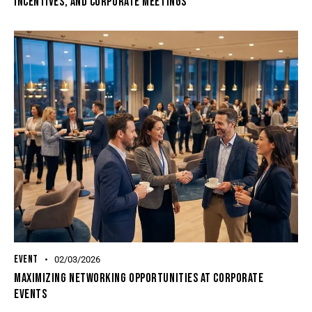
Incentives, And Corporate Meetings
EVENT
02/03/2026
Maximizing Networking Opportunities At Corporate
Events