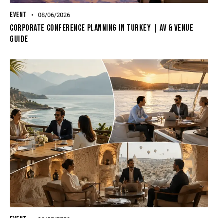
EVENT
08/06/2026
Corporate Conference Planning In Turkey | AV & Venue
Guide