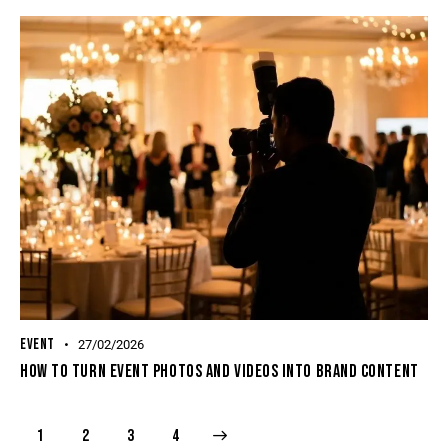
EVENT
27/02/2026
How To Turn Event Photos And Videos Into Brand Content
1
2
>
3
4