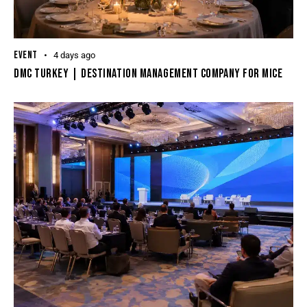
EVENT
4 days ago
DMC Turkey | Destination Management Company For MICE