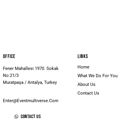
Offıce
Lınks
Home
Fener Mahallesi 1970. Sokak
No:21/3
What We Do For You
Muratpaşa / Antalya, Turkey
About Us
Contact Us
Enter@eventmultiverse.com
Contact Us