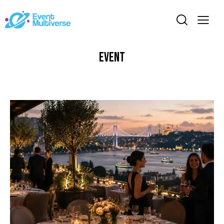
Event