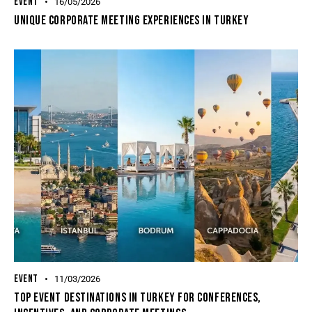
EVENT
16/05/2026
Unique Corporate Meeting Experiences In Turkey
EVENT
11/03/2026
Top Event Destinations In Turkey For Conferences,